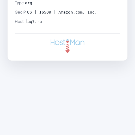
Type
org
GeoIP
US | 16509 | Amazon.com, Inc.
Host
faq7.ru