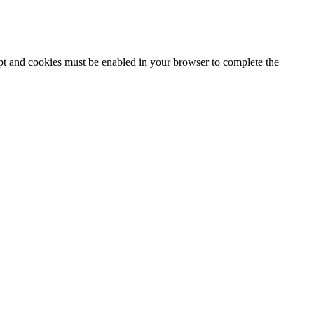
ipt and cookies must be enabled in your browser to complete the