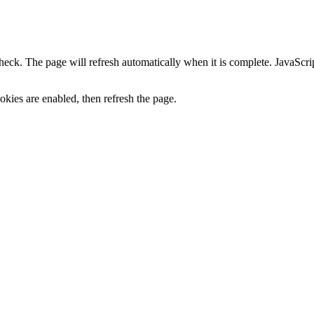
heck. The page will refresh automatically when it is complete. JavaScr
kies are enabled, then refresh the page.